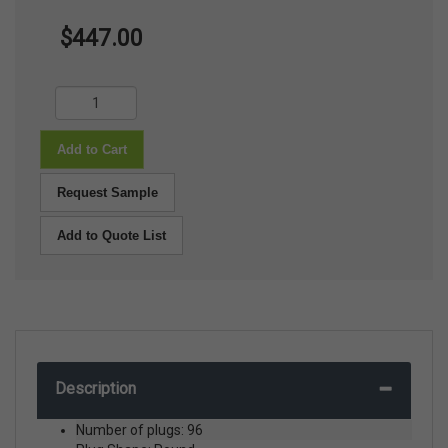
$447.00
Add to Cart
Request Sample
Add to Quote List
Description
Number of plugs: 96