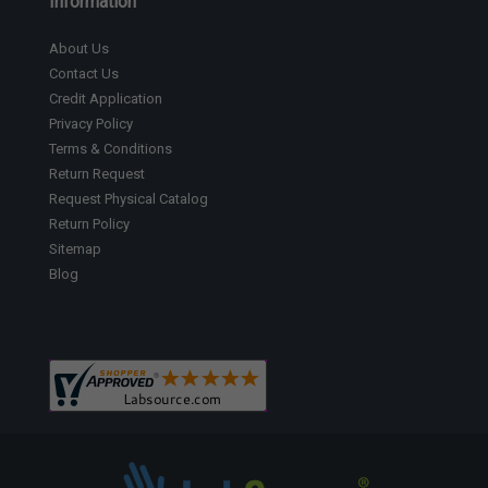
Information
About Us
Contact Us
Credit Application
Privacy Policy
Terms & Conditions
Return Request
Request Physical Catalog
Return Policy
Sitemap
Blog