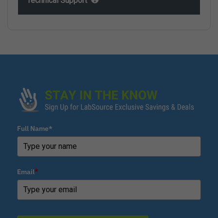
Technical Support
Full Name*
Email
*