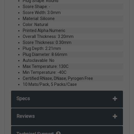
Plug Shape: Round
Score Shape: -
Score Width: 3.0mm
Material: Silicone
Color: Natural
Printed Alpha Numeric
Overall Thickness: 3.20mm
Score Thickness: 0.30mm
Plug Depth: 2.21mm
Plug Diameter: 8.66mm
Autoclavable: No
Max Temperature: 130C
Min Temperature: -40C
Certified RNase, DNase, Pyrogen Free
10 Mats/Pack, 5 Packs/Case
Specs
Reviews