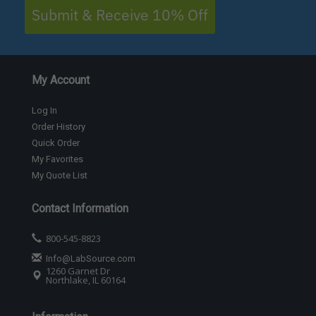
Submit & Receive 10% Off
My Account
Log In
Order History
Quick Order
My Favorites
My Quote List
Contact Information
800-545-8823
Info@LabSource.com
1260 Garnet Dr
Northlake, IL 60164