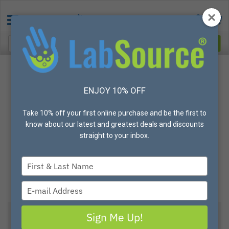
ENJOY 10% OFF
Take 10% off your first online purchase and be the first to
know about our latest and greatest deals and discounts
straight to your inbox.
Type
your
name
Type
your
email
Sign Me Up!
ISCI