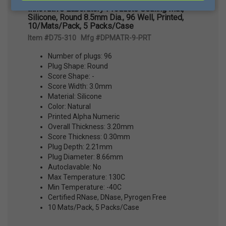
Innovative Laboratory Products Sealing Mat,
Silicone, Round 8.5mm Dia., 96 Well, Printed,
10/Mats/Pack, 5 Packs/Case
Item #D75-310 Mfg #DPMATR-9-PRT
Number of plugs: 96
Plug Shape: Round
Score Shape: -
Score Width: 3.0mm
Material: Silicone
Color: Natural
Printed Alpha Numeric
Overall Thickness: 3.20mm
Score Thickness: 0.30mm
Plug Depth: 2.21mm
Plug Diameter: 8.66mm
Autoclavable: No
Max Temperature: 130C
Min Temperature: -40C
Certified RNase, DNase, Pyrogen Free
10 Mats/Pack, 5 Packs/Case