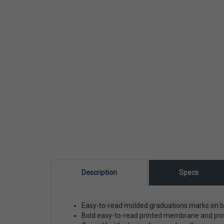
Description
Specs
Easy-to-read molded graduations marks on bot
Bold easy-to-read printed membrane and pore 