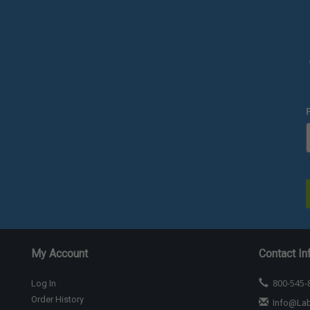
My Account
Contact In
800-545-
Log In
Order History
Info@La