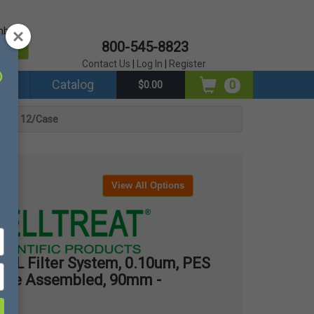
mber?
800-545-8823
er
Contact Us
|
Log In
|
Register
ds
Catalog
0
$0.00
0mm - 12/Case
View All Options
L Filter System, 0.10um, PES
terile Assembled, 90mm -