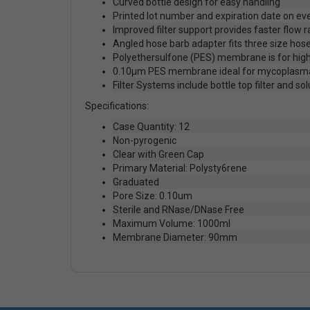
Curved bottle design for easy handling
Printed lot number and expiration date on eve
Improved filter support provides faster flow r
Angled hose barb adapter fits three size hose
Polyethersulfone (PES) membrane is for high
0.10µm PES membrane ideal for mycoplasm
Filter Systems include bottle top filter and so
Specifications:
Case Quantity: 12
Non-pyrogenic
Clear with Green Cap
Primary Material: Polysty6rene
Graduated
Pore Size: 0.10um
Sterile and RNase/DNase Free
Maximum Volume: 1000ml
Membrane Diameter: 90mm