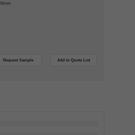
 90mm
Request Sample
Add to Quote List