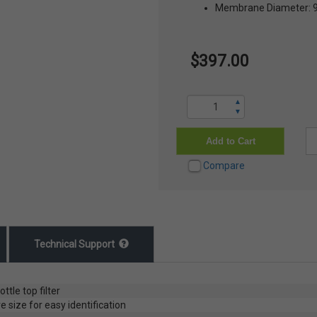
Membrane Diameter:
$397.00
▲
▼
Add to Cart
Compare
Technical Support
tle top filter
size for easy identification