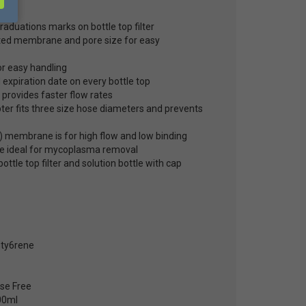
24
aduations marks on bottle top filter
nted membrane and pore size for easy
or easy handling
 expiration date on every bottle top
 provides faster flow rates
er fits three size hose diameters and prevents
 membrane is for high flow and low binding
 ideal for mycoplasma removal
ottle top filter and solution bottle with cap
sty6rene
se Free
00ml