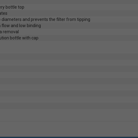
ry bottle top
ates
 diameters and prevents the filter from tipping
 flow and low binding
a removal
lution bottle with cap