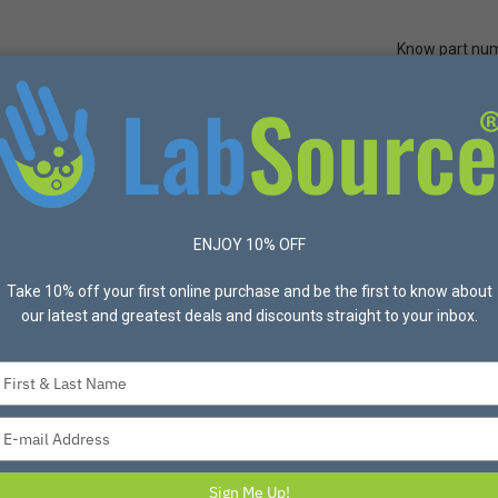
Know part nu
Quick Ord
Protective Apparel
Safety
Made in USA
Bran
mL Filter System, 0.10um, PES Filter Material, Sterile Assembled, 9
ENJOY 10% OFF
Take 10% off your first online purchase and be the first to know about
our latest and greatest deals and discounts straight to your inbox.
Type
your
CELLTREAT® 1000m
name
Type
Filter Material, S
your
12/Case
email
Sign Me Up!