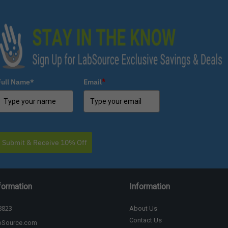
Full Name*
Email
*
Submit & Receive 10% Off
formation
Information
8823
About Us
Contact Us
bSource.com