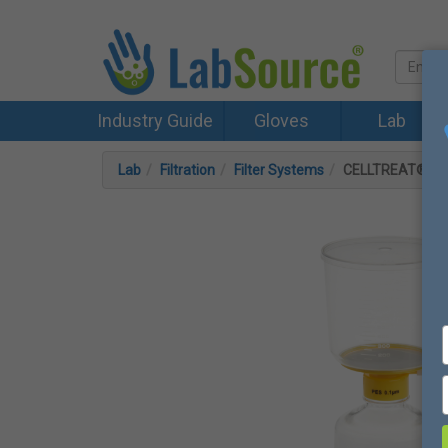
Industry Guide
Gloves
Lab
Lab
Filtration
Filter Systems
CELLTREAT® 1000