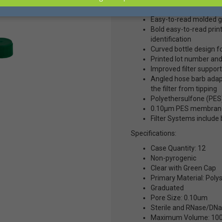
Item #D36-363 Mfg #2297
Easy-to-read molded gr
Bold easy-to-read pri
identification
Curved bottle design f
Printed lot number and
Improved filter support
Angled hose barb adapt
the filter from tipping
Polyethersulfone (PES)
0.10µm PES membrane
Filter Systems include b
Specifications:
Case Quantity: 12
Non-pyrogenic
Clear with Green Cap
Primary Material: Poly
Graduated
Pore Size: 0.10um
Sterile and RNase/DNa
Maximum Volume: 10