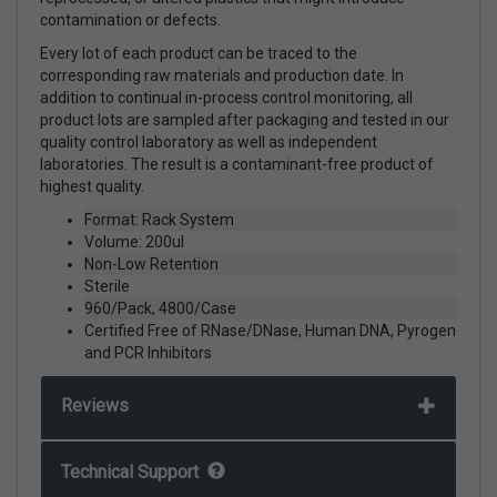
contamination or defects.
Every lot of each product can be traced to the
corresponding raw materials and production date. In
addition to continual in-process control monitoring, all
product lots are sampled after packaging and tested in our
quality control laboratory as well as independent
laboratories. The result is a contaminant-free product of
highest quality.
Format: Rack System
Volume: 200ul
Non-Low Retention
Sterile
960/Pack, 4800/Case
Certified Free of RNase/DNase, Human DNA, Pyrogen
and PCR Inhibitors
Reviews
Technical Support