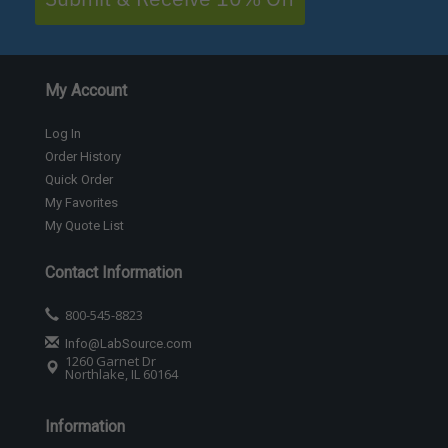
My Account
Log In
Order History
Quick Order
My Favorites
My Quote List
Contact Information
800-545-8823
Info@LabSource.com
1260 Garnet Dr
Northlake, IL 60164
Information