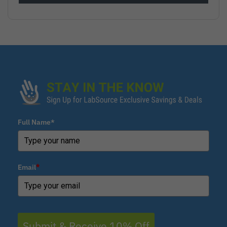
Full Name*
Email
*
Submit & Receive 10% Off