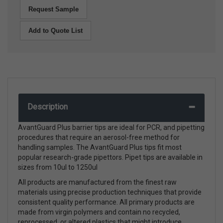
Request Sample
Add to Quote List
Description
AvantGuard Plus barrier tips are ideal for PCR, and pipetting
procedures that require an aerosol-free method for
handling samples. The AvantGuard Plus tips fit most
popular research-grade pipettors. Pipet tips are available in
sizes from 10ul to 1250ul
All products are manufactured from the finest raw
materials using precise production techniques that provide
consistent quality performance. All primary products are
made from virgin polymers and contain no recycled,
reprocessed, or altered plastics that might introduce