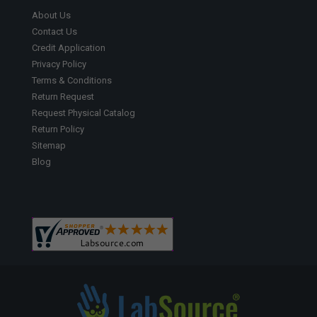
About Us
Contact Us
Credit Application
Privacy Policy
Terms & Conditions
Return Request
Request Physical Catalog
Return Policy
Sitemap
Blog