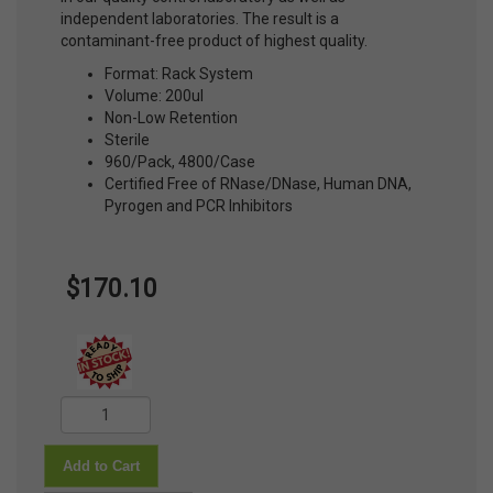
independent laboratories. The result is a
contaminant-free product of highest quality.
Format: Rack System
Volume: 200ul
Non-Low Retention
Sterile
960/Pack, 4800/Case
Certified Free of RNase/DNase, Human DNA,
Pyrogen and PCR Inhibitors
$170.10
Add to Cart