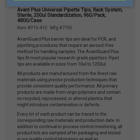
Avant Plus Universal Pipette Tips, Rack System,
Sterile, 200ul Standardization, 960/Pack,
4800/Case
Item #P15-415 Mfg #7795
AvantGuard Plus barrier tips are ideal for PCR, and
pipetting procedures that require an aerosol-free
method for handling samples. The AvantGuard Plus
tips fit most popular research-grade pipettors. Pipet
tips are available in sizes from 10ul to 1250ul
All products are manufactured from the finest raw
materials using precise production techniques that
provide consistent quality performance. All primary
products are made from virgin polymers and contain
no recycled, reprocessed, or altered plastics that
might introduce contamination or defects.
Every lot of each product can be traced to the
corresponding raw materials and production date. In
addition to continual in-process control monitoring, all
product lots are sampled after packaging and tested
in our quality control laboratory as well as