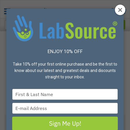
ENJOY 10% OFF
Take 10% off your first online purchase and be the first to
know about our latest and greatest deals and discounts
straight to your inbox.
Type
your
name
Type
your
email
Sign Me Up!
View All Options