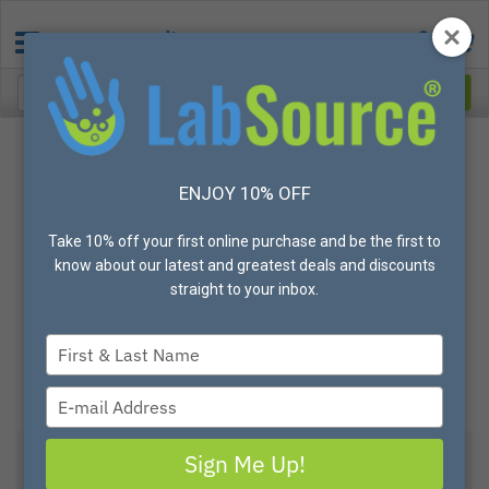
ENJOY 10% OFF
Take 10% off your first online purchase and be the first to
know about our latest and greatest deals and discounts
straight to your inbox.
Type
your
name
Type
your
email
Sign Me Up!
View All Options