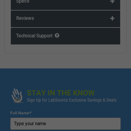
Specs
Reviews
Technical Support
Full Name*