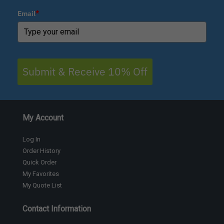
Email
*
Submit & Receive 10% Off
My Account
Log In
Order History
Quick Order
My Favorites
My Quote List
Contact Information