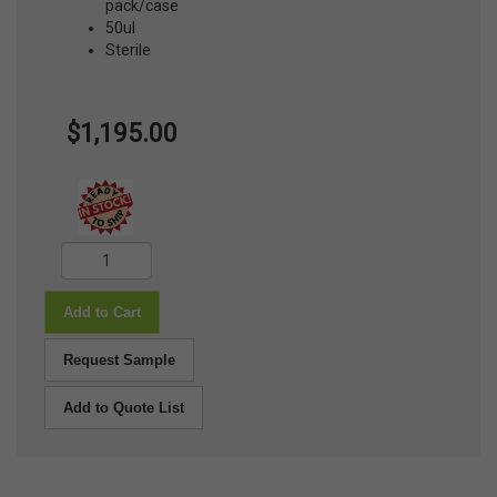
pack/case
50ul
Sterile
$1,195.00
Add to Cart
Request Sample
Add to Quote List