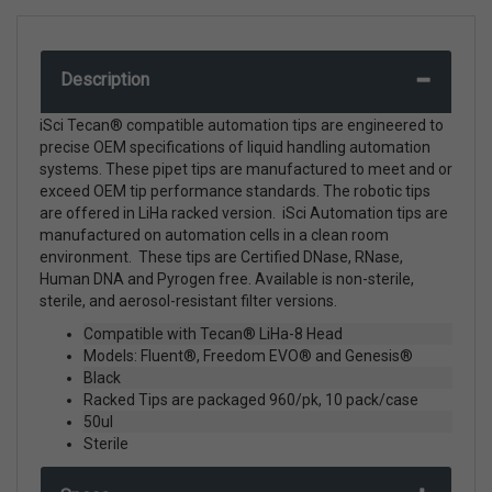
Description
iSci Tecan® compatible automation tips are engineered to
precise OEM specifications of liquid handling automation
systems. These pipet tips are manufactured to meet and or
exceed OEM tip performance standards. The robotic tips
are offered in LiHa racked version. iSci Automation tips are
manufactured on automation cells in a clean room
environment. These tips are Certified DNase, RNase,
Human DNA and Pyrogen free. Available is non-sterile,
sterile, and aerosol-resistant filter versions.
Compatible with Tecan® LiHa-8 Head
Models: Fluent®, Freedom EVO® and Genesis®
Black
Racked Tips are packaged 960/pk, 10 pack/case
50ul
Sterile