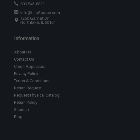
800-545-8823
Info@LabSource.com
1260 Garnet Dr
Northlake, IL 60164
Information
About Us
Contact Us
Credit Application
Privacy Policy
Terms & Conditions
Return Request
Request Physical Catalog
Return Policy
Sitemap
Blog