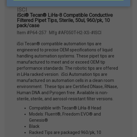
ISCI
iSci® Tecan® LiHa-8 Compatible Conductive
Filtered Pipet Tips, Sterile, 50ul, 960/pk, 10
pack/case
Item #P64-257 Mfg #AF050T-H2-XS-#ISCI
iSci Tecan® compatible automation tips are
engineered to precise OEM specifications of liquid
handling automation systems. These pipet tips are
manufactured to meet and or exceed OEM tip
performance standards. The robotic tips are offered
in LiHa racked version. iSci Automation tips are
manufactured on automation cells in a clean room
environment. These tips are Certified DNase, RNase,
Human DNA and Pyrogen free. Available is non-
sterile, sterile, and aerosol-resistant filter versions.
Compatible with Tecan® LiHa-8 Head
Models: Fluent®, Freedom EVO® and
Genesis®
Black
Racked Tips are packaged 960/pk, 10