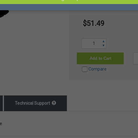
16" Nitrile Blend Boot, Steel 
$51.49
▲
▼
Add to Cart
Compare
Technical Support
le