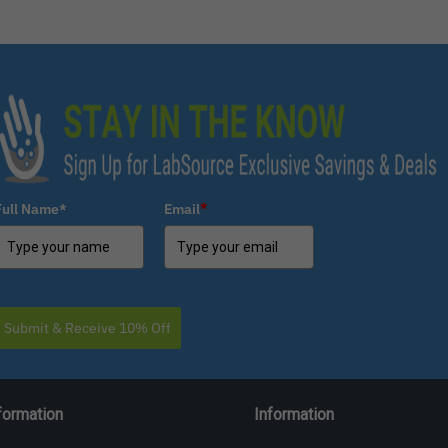
Full Name*
Email
*
Submit & Receive 10% Off
formation
Information