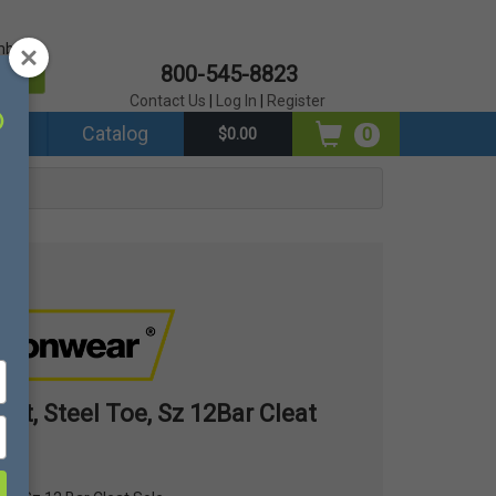
mber?
800-545-8823
er
Contact Us
|
Log In
|
Register
ds
Catalog
0
$0.00
Sole
oot, Steel Toe, Sz 12Bar Cleat
12