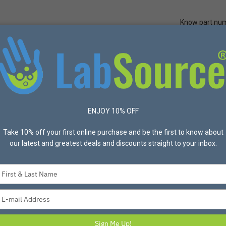
Know part nu
Quick Ord
Protective Apparel
Safety
Made in USA
Bran
ection
Overshoes
16" Nitrile Blend Boot, Steel Toe, Sz 12Bar Cleat 
ENJOY 10% OFF
Take 10% off your first online purchase and be the first to know about
our latest and greatest deals and discounts straight to your inbox.
Type
your
16" Nitrile Blend B
name
Type
Sole
your
Item #1860076 Mfg #9250-
email
Sign Me Up!