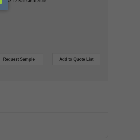
Toe, Sz 12 Bar Cleat Sole
Request Sample
Add to Quote List