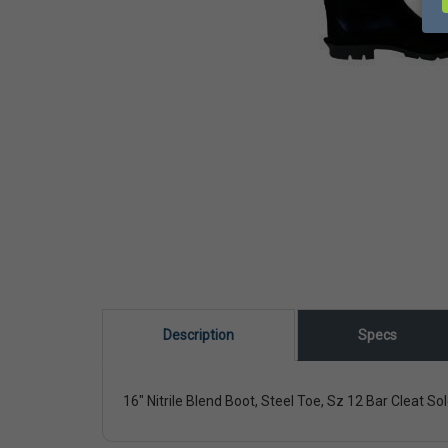
Description
Specs
16" Nitrile Blend Boot, Steel Toe, Sz 12 Bar Cleat So