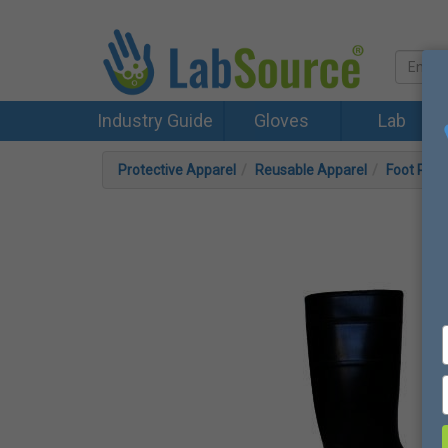
Industry Guide
Gloves
Lab
Protective Apparel
Reusable Apparel
Foot Prot