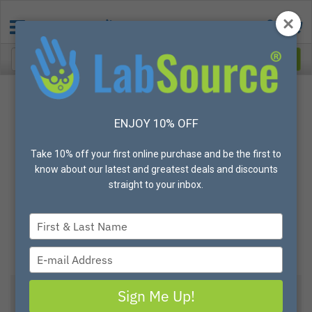
ENJOY 10% OFF
Take 10% off your first online purchase and be the first to
know about our latest and greatest deals and discounts
straight to your inbox.
Type
your
name
Type
your
email
Sign Me Up!
View All Options