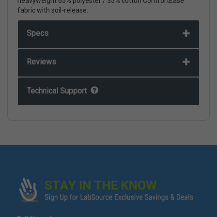
heavyweight 65% polyester / 35% cotton ComfortEase
fabric with soil-release.
Specs
Reviews
Technical Support