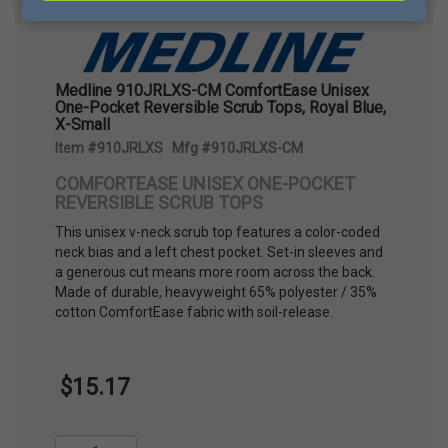
Medline 910JRLXS-CM ComfortEase Unisex
One-Pocket Reversible Scrub Tops, Royal Blue,
X-Small
Item #910JRLXS Mfg #910JRLXS-CM
COMFORTEASE UNISEX ONE-POCKET
REVERSIBLE SCRUB TOPS
This unisex v-neck scrub top features a color-coded
neck bias and a left chest pocket. Set-in sleeves and
a generous cut means more room across the back.
Made of durable, heavyweight 65% polyester / 35%
cotton ComfortEase fabric with soil-release.
$15.17