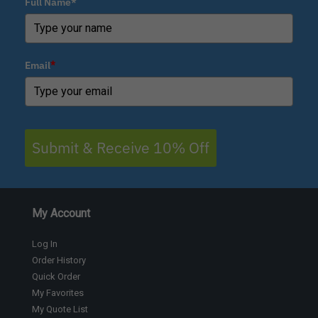
Full Name*
Email
*
Submit & Receive 10% Off
My Account
Log In
Order History
Quick Order
My Favorites
My Quote List