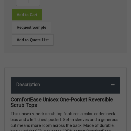
Add to Cart
Request Sample
Add to Quote List
Description
ComfortEase Unisex One-Pocket Reversible
Scrub Tops
This unisex v-neck scrub top features a color-coded neck
bias and a left chest pocket. Set-in sleeves and a generous
cut means more room across the back. Made of durable,