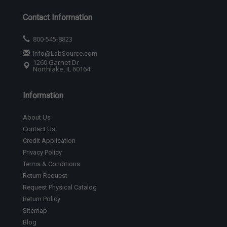
Contact Information
800-545-8823
Info@LabSource.com
1260 Garnet Dr
Northlake, IL 60164
Information
About Us
Contact Us
Credit Application
Privacy Policy
Terms & Conditions
Return Request
Request Physical Catalog
Return Policy
Sitemap
Blog