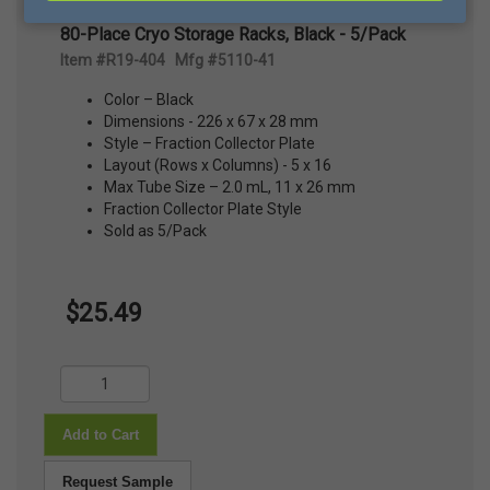
80-Place Cryo Storage Racks, Black - 5/Pack
Item #R19-404 Mfg #5110-41
Color – Black
Dimensions - 226 x 67 x 28 mm
Style – Fraction Collector Plate
Layout (Rows x Columns) - 5 x 16
Max Tube Size – 2.0 mL, 11 x 26 mm
Fraction Collector Plate Style
Sold as 5/Pack
$25.49
Add to Cart
Request Sample