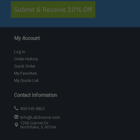
Submit & Receive 10% Off
My Account
Log In
Order History
Quick Order
My Favorites
My Quote List
Contact Information
800-545-8823
Info@LabSource.com
1260 Garnet Dr
Northlake, IL 60164