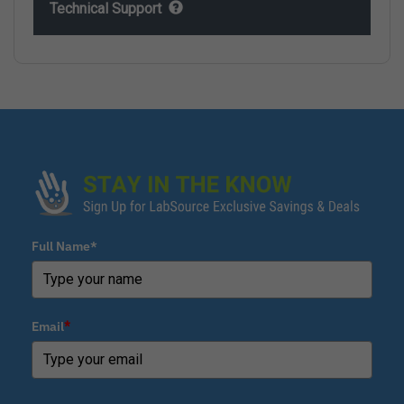
Technical Support
Full Name*
Email
*