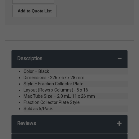
Add to Quote List
Description
Color – Black
Dimensions - 226 x 67 x 28 mm
Style – Fraction Collector Plate
Layout (Rows x Columns) - 5 x 16
Max Tube Size – 2.0 mL, 11 x 26 mm
Fraction Collector Plate Style
Sold as 5/Pack
Reviews