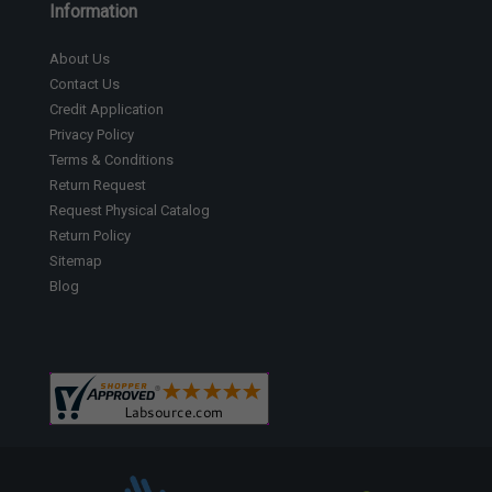
Information
About Us
Contact Us
Credit Application
Privacy Policy
Terms & Conditions
Return Request
Request Physical Catalog
Return Policy
Sitemap
Blog