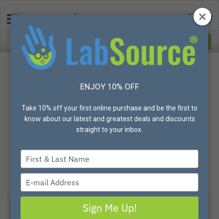
ENJOY 10% OFF
Take 10% off your first online purchase and be the first to
know about our latest and greatest deals and discounts
straight to your inbox.
Type
your
name
Type
your
email
Sign Me Up!
View All Options