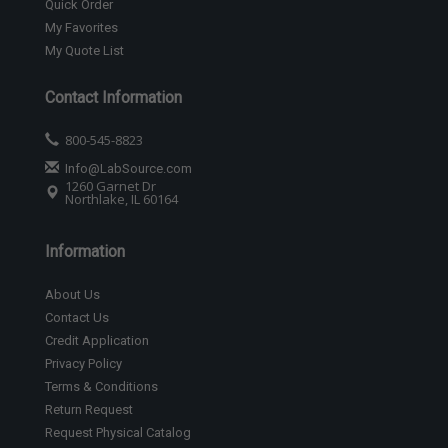
Quick Order
My Favorites
My Quote List
Contact Information
800-545-8823
Info@LabSource.com
1260 Garnet Dr
Northlake, IL 60164
Information
About Us
Contact Us
Credit Application
Privacy Policy
Terms & Conditions
Return Request
Request Physical Catalog