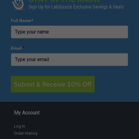
Full Name*
Email
*
Submit & Receive 10% Off
My Account
Log In
Order History