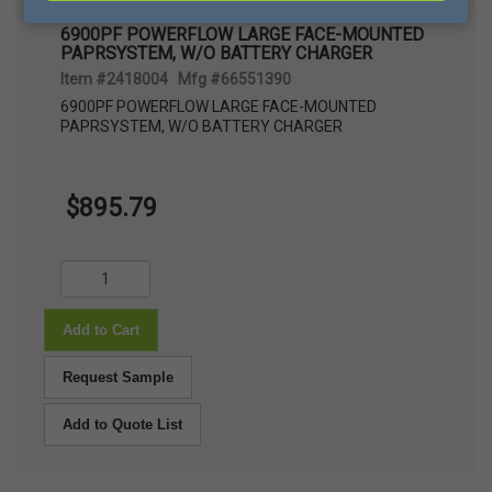
6900PF POWERFLOW LARGE FACE-MOUNTED
PAPRSYSTEM, W/O BATTERY CHARGER
Item #2418004 Mfg #66551390
6900PF POWERFLOW LARGE FACE-MOUNTED
PAPRSYSTEM, W/O BATTERY CHARGER
$895.79
Add to Cart
Request Sample
Add to Quote List