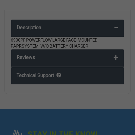
Description
6900PF POWERFLOW LARGE FACE-MOUNTED
PAPRSYSTEM, W/O BATTERY CHARGER
Reviews
Technical Support