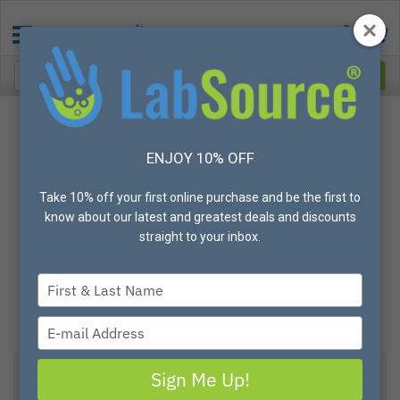
ENJOY 10% OFF
Take 10% off your first online purchase and be the first to
know about our latest and greatest deals and discounts
straight to your inbox.
Type
your
name
Type
your
email
Sign Me Up!
View All Options