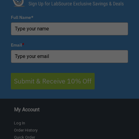
Full Name*
Email
*
Submit & Receive 10% Off
My Account
Log In
Order History
Quick Order