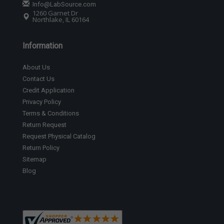
Info@LabSource.com
1260 Garnet Dr
Northlake, IL 60164
Information
About Us
Contact Us
Credit Application
Privacy Policy
Terms & Conditions
Return Request
Request Physical Catalog
Return Policy
Sitemap
Blog