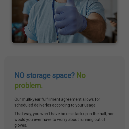
NO storage space?
No
problem.
Our multi-year fulfillment agreement allows for
scheduled deliveries according to your usage.
That way, you won't have boxes stack up in the hall, nor
would you ever have to worry about running out of
gloves.