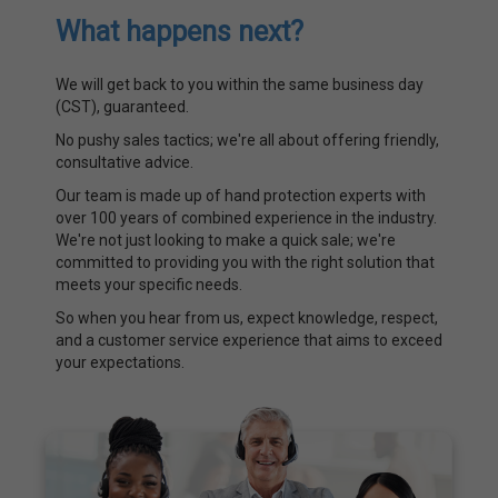
What happens next?
We will get back to you within the same business day
(CST), guaranteed.
No pushy sales tactics; we're all about offering friendly,
consultative advice.
Our team is made up of hand protection experts with
over 100 years of combined experience in the industry.
We're not just looking to make a quick sale; we're
committed to providing you with the right solution that
meets your specific needs.
So when you hear from us, expect knowledge, respect,
and a customer service experience that aims to exceed
your expectations.