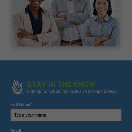
Full Name*
Email
*