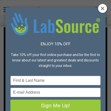
Get the best deal on
ENJOY 10% OFF
gloves,
in your sizes,
Take 10% off your first online purchase and be the first to
every time
know about our latest and greatest deals and discounts
straight to your inbox.
You don’t ever want to run out of gloves. And you can’t
Type
afford to skim on quality when it comes to hand
your
protection.
name
Type
But if there is a way to save money, you’ll be all over it,
your
right?
email
Sign Me Up!
That's why we're offering unbeatable bulk discounts
and different shipping and fulfillment options to meet