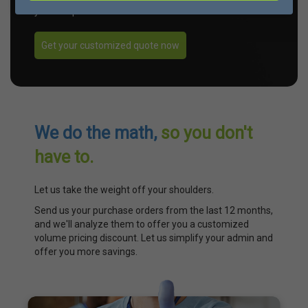
your unique needs.
Get your customized quote now
We do the math,
so you don't
have to.
Let us take the weight off your shoulders.
Send us your purchase orders from the last 12 months,
and we'll analyze them to offer you a customized
volume pricing discount. Let us simplify your admin and
offer you more savings.