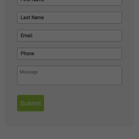
Submit