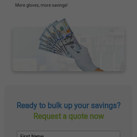
More gloves, more savings!
Ready to bulk up your savings?
Request a quote now