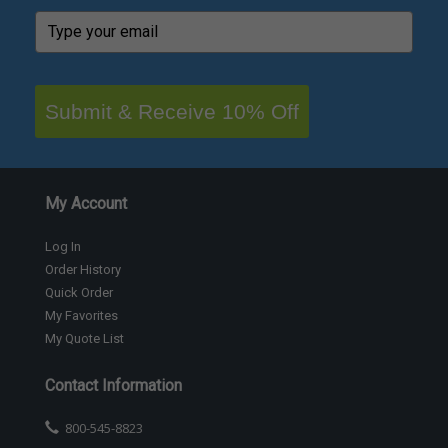
Submit & Receive 10% Off
My Account
Log In
Order History
Quick Order
My Favorites
My Quote List
Contact Information
800-545-8823