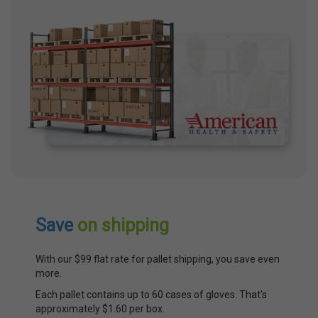
Save
on shipping
With our $99 flat rate for pallet shipping, you save even
more.
Each pallet contains up to 60 cases of gloves. That's
approximately $1.60 per box.