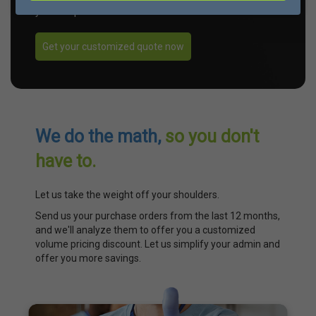
your unique needs.
Get your customized quote now
We do the math,
so you don't
have to.
Let us take the weight off your shoulders.
Send us your purchase orders from the last 12 months,
and we'll analyze them to offer you a customized
volume pricing discount. Let us simplify your admin and
offer you more savings.