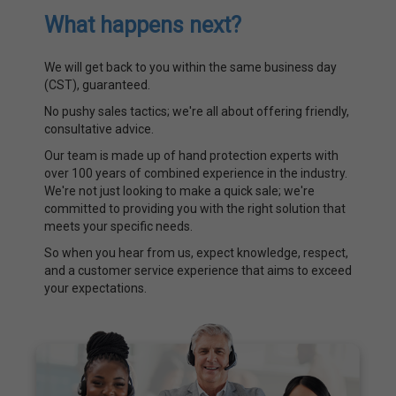
What happens next?
We will get back to you within the same business day
(CST), guaranteed.
No pushy sales tactics; we're all about offering friendly,
consultative advice.
Our team is made up of hand protection experts with
over 100 years of combined experience in the industry.
We're not just looking to make a quick sale; we're
committed to providing you with the right solution that
meets your specific needs.
So when you hear from us, expect knowledge, respect,
and a customer service experience that aims to exceed
your expectations.