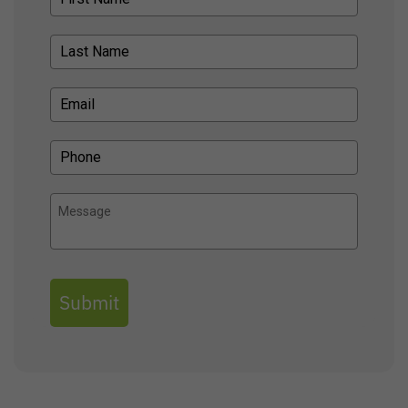
Submit