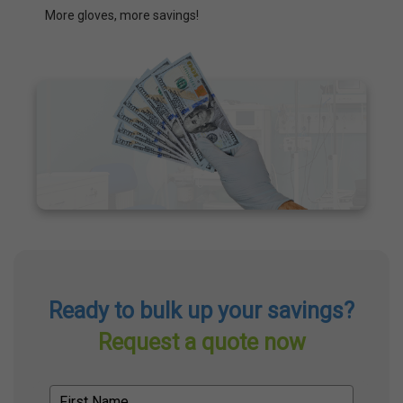
More gloves, more savings!
Ready to bulk up your savings?
Request a quote now