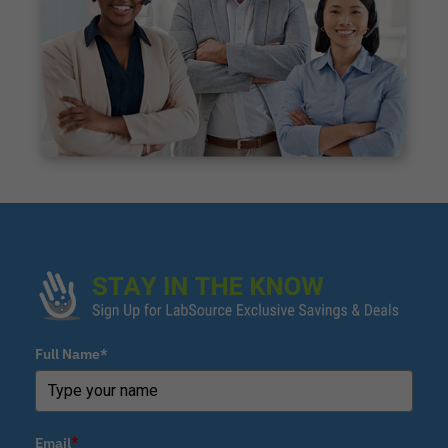
Full Name*
Email
*