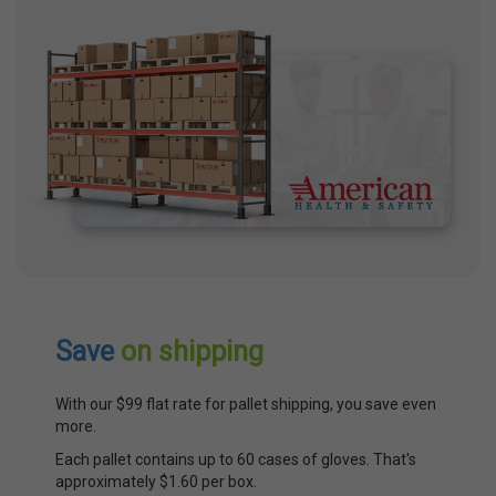
Save
on shipping
With our $99 flat rate for pallet shipping, you save even
more.
Each pallet contains up to 60 cases of gloves. That's
approximately $1.60 per box.