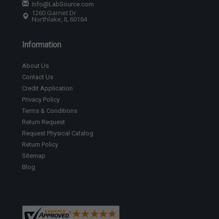
Info@LabSource.com
1260 Garnet Dr
Northlake, IL 60164
Information
About Us
Contact Us
Credit Application
Privacy Policy
Terms & Conditions
Return Request
Request Physical Catalog
Return Policy
Sitemap
Blog