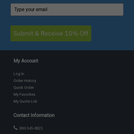
Submit & Receive 10% Off
My Account
Log In
Order History
Quick Order
My Favorites
My Quote List
Contact Information
800-545-8823