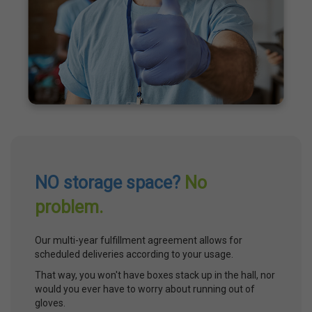
NO storage space?
No
problem.
Our multi-year fulfillment agreement allows for
scheduled deliveries according to your usage.
That way, you won't have boxes stack up in the hall, nor
would you ever have to worry about running out of
gloves.