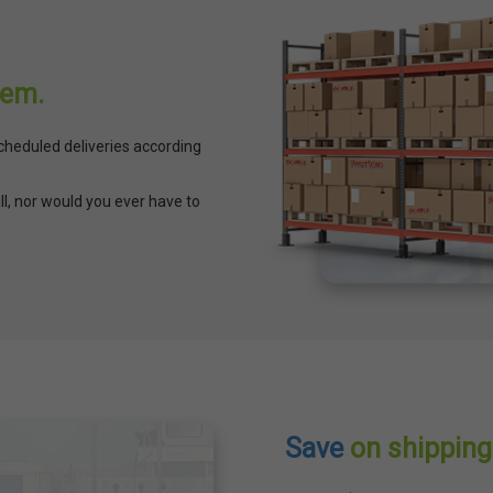
lem.
cheduled deliveries according
ll, nor would you ever have to
Save
on shipping