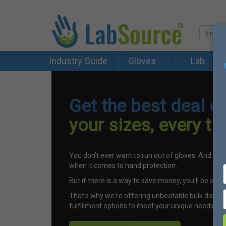
Industry Guide
Gloves
Lab
Get the best deal o
your sizes, every ti
You don’t ever want to run out of gloves. And you 
when it comes to hand protection.
But if there is a way to save money, you’ll be all ove
That's why we're offering unbeatable bulk discou
fulfillment options to meet your unique needs.