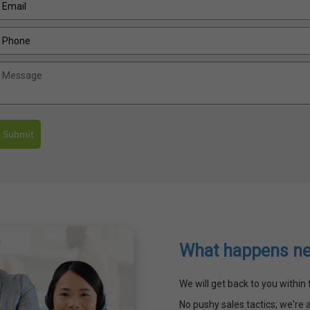
Submit
What happens ne
We will get back to you withi
No pushy sales tactics; we're a