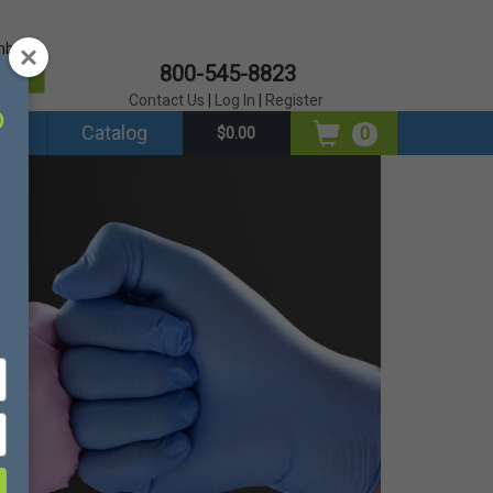
mber?
800-545-8823
er
Contact Us
|
Log In
|
Register
ds
Catalog
0
$0.00