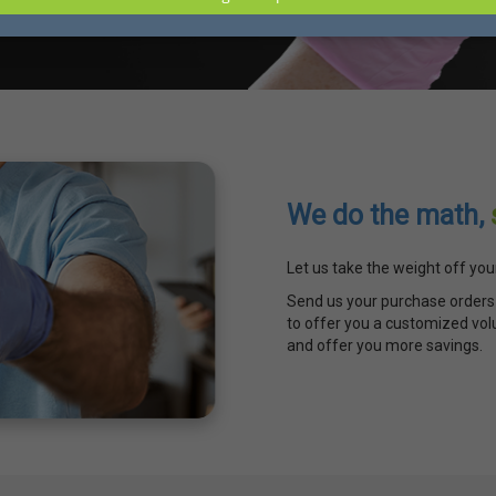
We do the math,
Let us take the weight off you
Send us your purchase orders 
to offer you a customized vol
and offer you more savings.