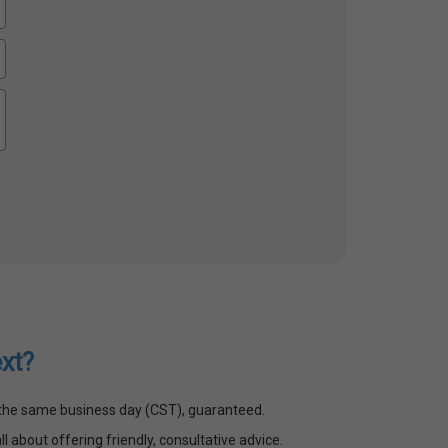
xt?
n the same business day (CST), guaranteed.
ll about offering friendly, consultative advice.