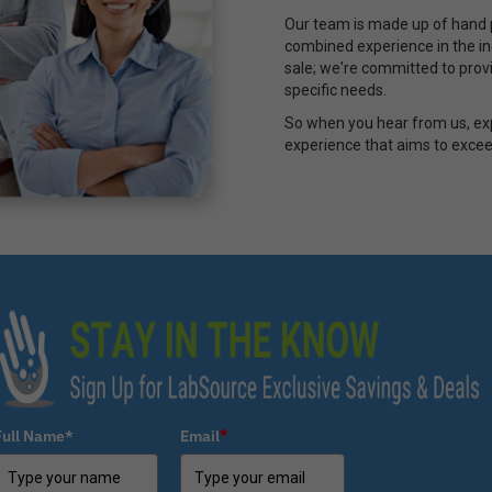
Our team is made up of hand p
combined experience in the ind
sale; we're committed to provi
specific needs.
So when you hear from us, ex
experience that aims to excee
Full Name*
Email
*