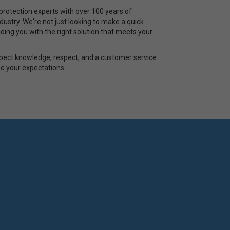
rotection experts with over 100 years of
ustry. We're not just looking to make a quick
ding you with the right solution that meets your
pect knowledge, respect, and a customer service
d your expectations.