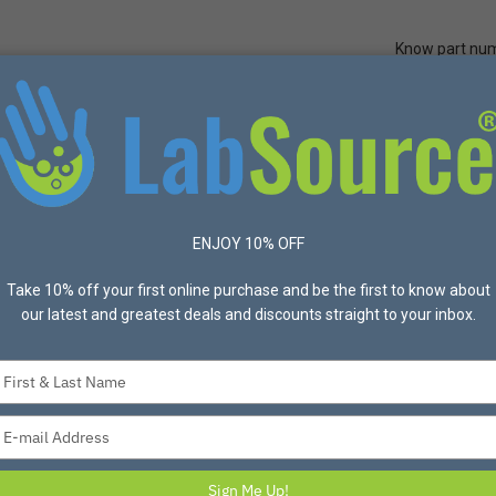
Know part nu
Quick Ord
Protective Apparel
Safety
Made in USA
Bran
n gloves,
in
ENJOY 10% OFF
me
Take 10% off your first online purchase and be the first to know about
our latest and greatest deals and discounts straight to your inbox.
can’t afford to skim on quality
Type
your
r it, right?
name
Type
nts and different shipping and
your
email
Sign Me Up!