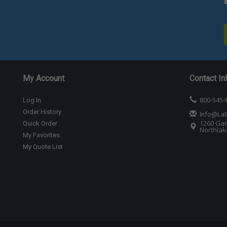
My Account
Contact In
800-545-
Log In
Order History
Info@La
1260 Gar
Quick Order
Northlake
My Favorites
My Quote List