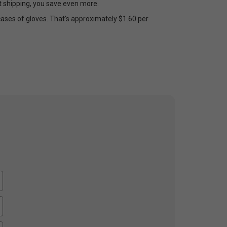
et shipping, you save even more.
cases of gloves. That's approximately $1.60 per