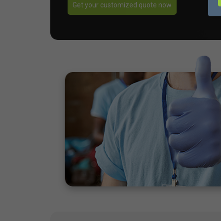
Get your customized quote now