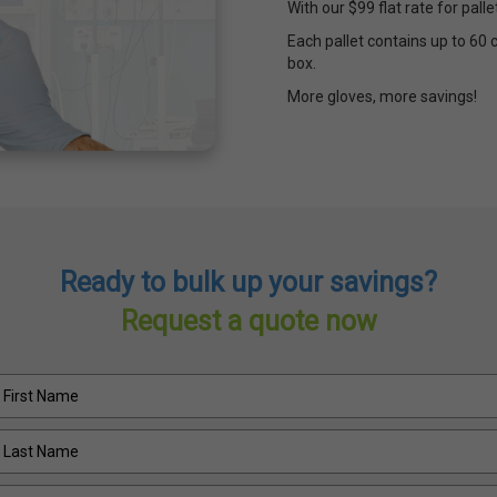
With our $99 flat rate for pall
Each pallet contains up to 60 
box.
More gloves, more savings!
Ready to bulk up your savings?
Request a quote now