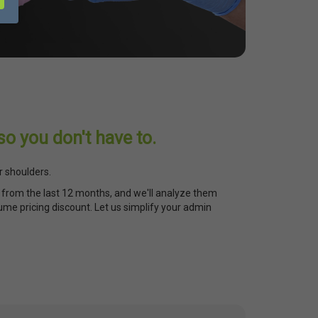
so you don't have to.
r shoulders.
from the last 12 months, and we'll analyze them
ume pricing discount. Let us simplify your admin