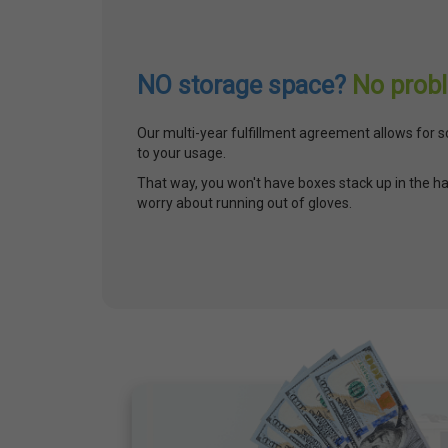
NO storage space?
No prob
Our multi-year fulfillment agreement allows for s
to your usage.
That way, you won't have boxes stack up in the ha
worry about running out of gloves.