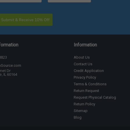
Submit & Receive 10% Off
formation
Information
8823
About Us
Contact Us
bSource.com
net Dr
Credit Application
, IL 60164
Privacy Policy
Terms & Conditions
Return Request
Request Physical Catalog
Return Policy
Sitemap
Blog