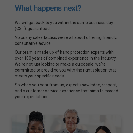
What happens next?
We will get back to you within the same business day
(CST), guaranteed.
No pushy sales tactics; we're all about offering friendly,
consultative advice.
Our team is made up of hand protection experts with
over 100 years of combined experience in the industry.
We're not just looking to make a quick sale; we're
committed to providing you with the right solution that
meets your specific needs.
So when you hear from us, expect knowledge, respect,
and a customer service experience that aims to exceed
your expectations.