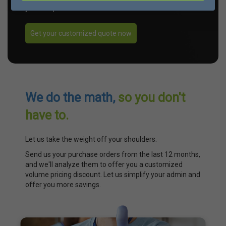
your unique needs.
Get your customized quote now
We do the math,
so you don't
have to.
Let us take the weight off your shoulders.
Send us your purchase orders from the last 12 months,
and we'll analyze them to offer you a customized
volume pricing discount. Let us simplify your admin and
offer you more savings.