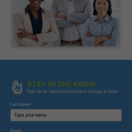
Full Name*
Email
*