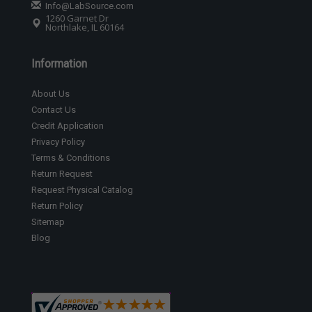
Info@LabSource.com
1260 Garnet Dr
Northlake, IL 60164
Information
About Us
Contact Us
Credit Application
Privacy Policy
Terms & Conditions
Return Request
Request Physical Catalog
Return Policy
Sitemap
Blog