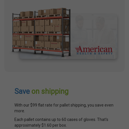
Save
on shipping
With our $99 flat rate for pallet shipping, you save even
more.
Each pallet contains up to 60 cases of gloves. That's
approximately $1.60 per box.