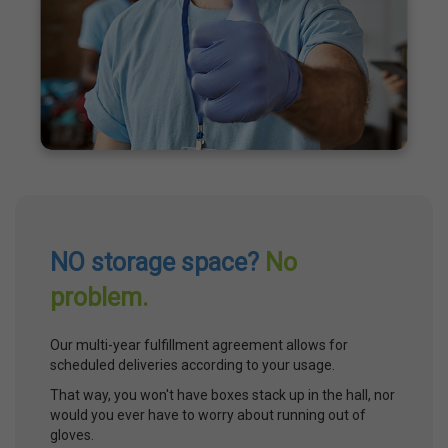
NO storage space?
No
problem.
Our multi-year fulfillment agreement allows for
scheduled deliveries according to your usage.
That way, you won't have boxes stack up in the hall, nor
would you ever have to worry about running out of
gloves.