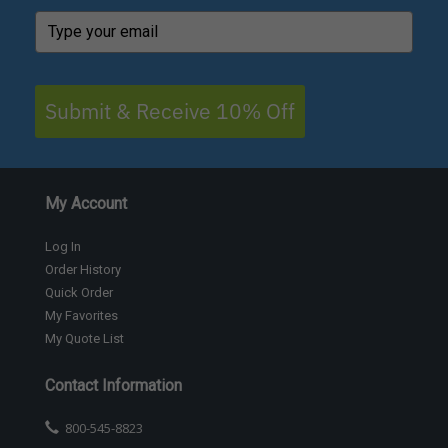
Submit & Receive 10% Off
My Account
Log In
Order History
Quick Order
My Favorites
My Quote List
Contact Information
800-545-8823