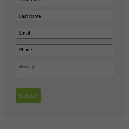
Submit