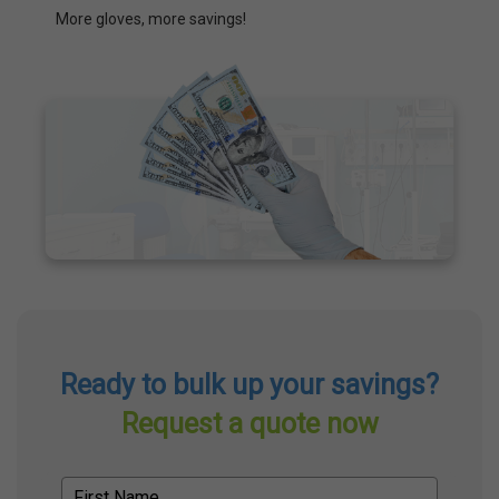
More gloves, more savings!
Ready to bulk up your savings?
Request a quote now