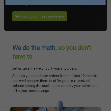
your unique needs.
Get your customized quote now
We do the math,
so you don't
have to.
Let us take the weight off your shoulders.
Send us your purchase orders from the last 12 months,
and we'll analyze them to offer you a customized
volume pricing discount. Let us simplify your admin and
offer you more savings.