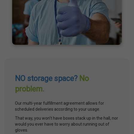
NO storage space?
No
problem.
Our multi-year fulfillment agreement allows for
scheduled deliveries according to your usage.
That way, you won't have boxes stack up in the hall, nor
would you ever have to worry about running out of
gloves.