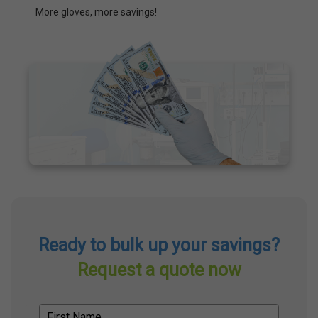
More gloves, more savings!
Ready to bulk up your savings?
Request a quote now