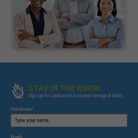
Full Name*
Email
*