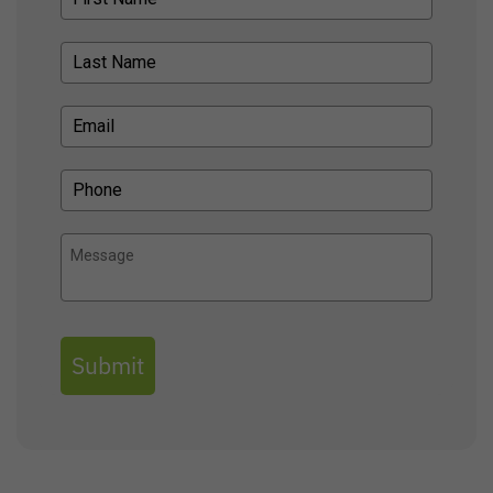
Submit