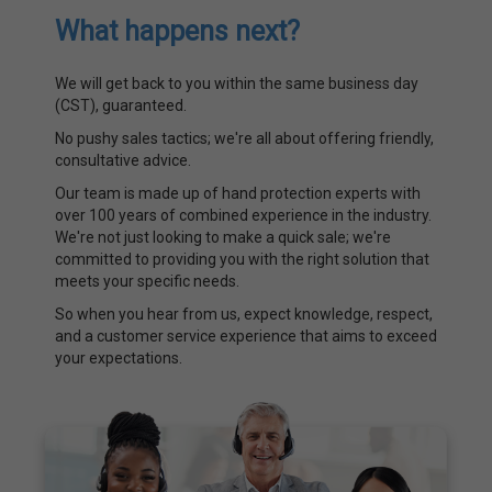
What happens next?
We will get back to you within the same business day
(CST), guaranteed.
No pushy sales tactics; we're all about offering friendly,
consultative advice.
Our team is made up of hand protection experts with
over 100 years of combined experience in the industry.
We're not just looking to make a quick sale; we're
committed to providing you with the right solution that
meets your specific needs.
So when you hear from us, expect knowledge, respect,
and a customer service experience that aims to exceed
your expectations.