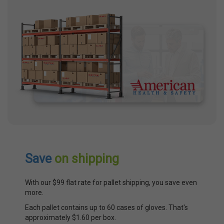
Save
on shipping
With our $99 flat rate for pallet shipping, you save even
more.
Each pallet contains up to 60 cases of gloves. That's
approximately $1.60 per box.