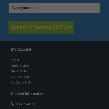
Submit & Receive 10% Off
My Account
Log In
Order History
Quick Order
My Favorites
My Quote List
Contact Information
800-545-8823