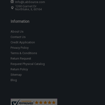
Info@LabSource.com
1260 Garnet Dr
Northlake, IL 60164
Information
About Us
Contact Us
Credit Application
Privacy Policy
Terms & Conditions
Return Request
Request Physical Catalog
Return Policy
Sitemap
Blog