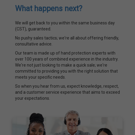
What happens next?
We will get back to you within the same business day
(CST), guaranteed.
No pushy sales tactics; we're all about offering friendly,
consultative advice.
Our team is made up of hand protection experts with
over 100 years of combined experience in the industry.
We're not just looking to make a quick sale; we're
committed to providing you with the right solution that
meets your specific needs.
So when you hear from us, expect knowledge, respect,
and a customer service experience that aims to exceed
your expectations.