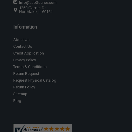
Info@LabSource.com
1260 Garnet Dr
Northlake, IL 60164
Information
About Us
Contact Us
Credit Application
Privacy Policy
Terms & Conditions
Return Request
Request Physical Catalog
Return Policy
Sitemap
Blog