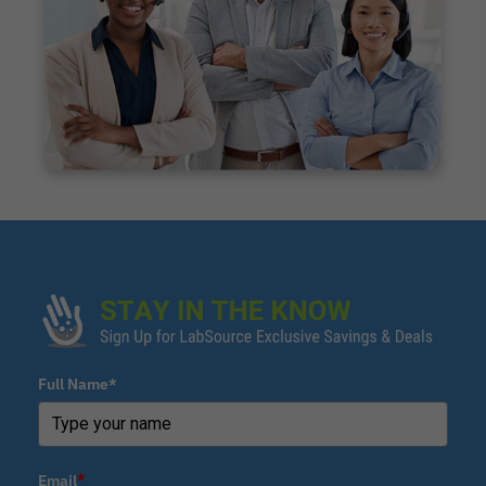
Full Name*
Email
*