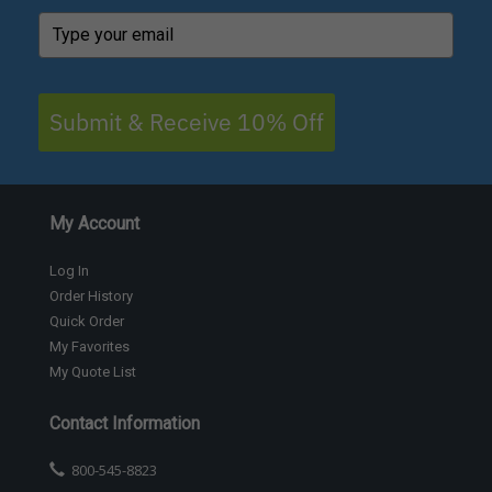
Submit & Receive 10% Off
My Account
Log In
Order History
Quick Order
My Favorites
My Quote List
Contact Information
800-545-8823