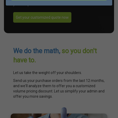
your unique needs.
Get your customized quote now
We do the math,
so you don't
have to.
Let us take the weight off your shoulders.
Send us your purchase orders from the last 12 months,
and we'll analyze them to offer you a customized
volume pricing discount. Let us simplify your admin and
offer you more savings.