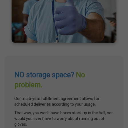
NO storage space?
No
problem.
Our multi-year fulfillment agreement allows for
scheduled deliveries according to your usage.
That way, you won't have boxes stack up in the hall, nor
would you ever have to worry about running out of
gloves.