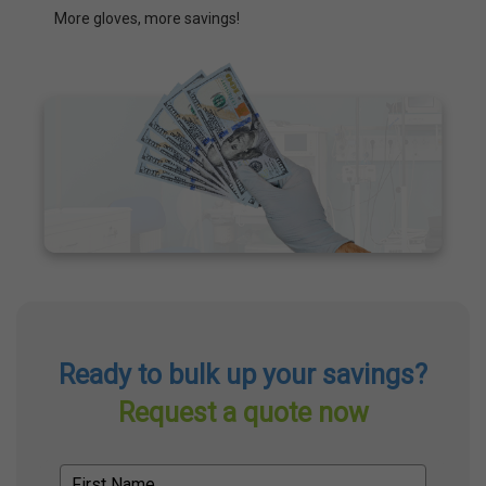
More gloves, more savings!
Ready to bulk up your savings?
Request a quote now