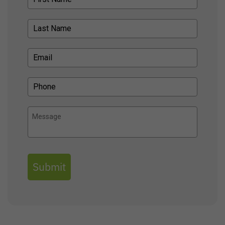
Submit