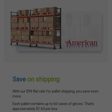
Save
on shipping
With our $99 flat rate for pallet shipping, you save even
more.
Each pallet contains up to 60 cases of gloves. That's
approximately $1.60 per box.