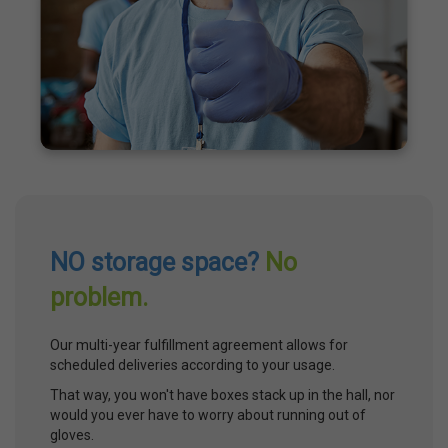
NO storage space?
No
problem.
Our multi-year fulfillment agreement allows for
scheduled deliveries according to your usage.
That way, you won't have boxes stack up in the hall, nor
would you ever have to worry about running out of
gloves.