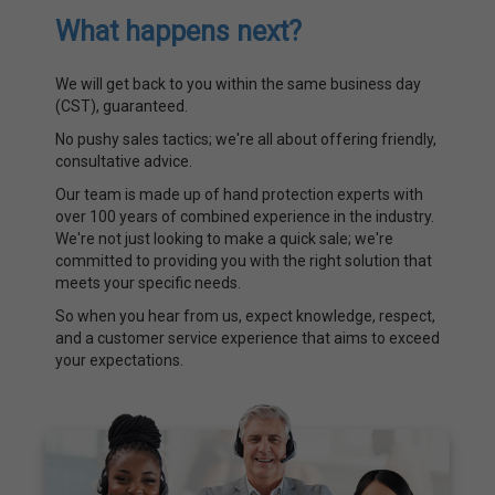
What happens next?
We will get back to you within the same business day
(CST), guaranteed.
No pushy sales tactics; we're all about offering friendly,
consultative advice.
Our team is made up of hand protection experts with
over 100 years of combined experience in the industry.
We're not just looking to make a quick sale; we're
committed to providing you with the right solution that
meets your specific needs.
So when you hear from us, expect knowledge, respect,
and a customer service experience that aims to exceed
your expectations.