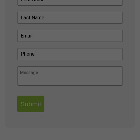
Submit