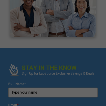
Full Name*
Email
*