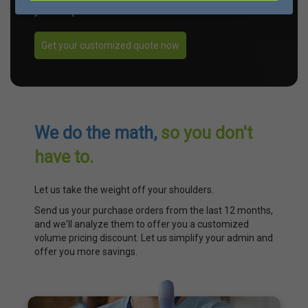
your unique needs.
Get your customized quote now
We do the math,
so you don't
have to.
Let us take the weight off your shoulders.
Send us your purchase orders from the last 12 months,
and we'll analyze them to offer you a customized
volume pricing discount. Let us simplify your admin and
offer you more savings.