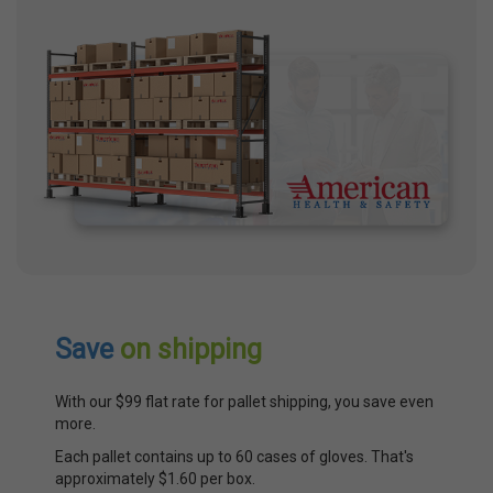
Save
on shipping
With our $99 flat rate for pallet shipping, you save even
more.
Each pallet contains up to 60 cases of gloves. That's
approximately $1.60 per box.