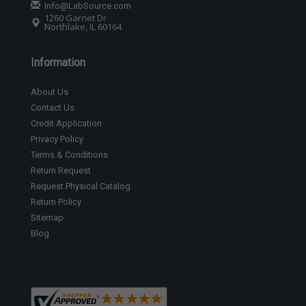
Info@LabSource.com
1260 Garnet Dr
Northlake, IL 60164
Information
About Us
Contact Us
Credit Application
Privacy Policy
Terms & Conditions
Return Request
Request Physical Catalog
Return Policy
Sitemap
Blog