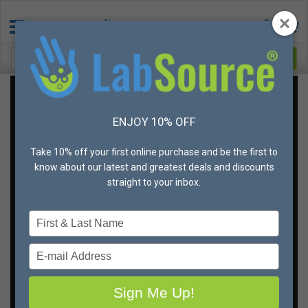
Get the best deal on
ENJOY 10% OFF
gloves,
in your sizes,
Take 10% off your first online purchase and be the first to
every time
know about our latest and greatest deals and discounts
straight to your inbox.
You don’t ever want to run out of gloves. And you can’t
Type
afford to skim on quality when it comes to hand
your
protection.
name
Type
But if there is a way to save money, you’ll be all over it,
your
right?
email
Sign Me Up!
That's why we're offering unbeatable bulk discounts
and different shipping and fulfillment options to meet