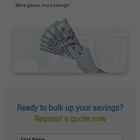
More gloves, more savings!
Ready to bulk up your savings?
Request a quote now