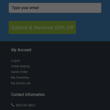
Submit & Receive 10% Off
My Account
Log In
Order History
Quick Order
My Favorites
My Quote List
Contact Information
800-545-8823