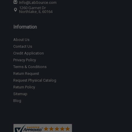
Info@LabSource.com
1260 Garnet Dr
Northlake, IL 60164
Information
About Us
Contact Us
Credit Application
Privacy Policy
Terms & Conditions
Return Request
Request Physical Catalog
Return Policy
Sitemap
Blog