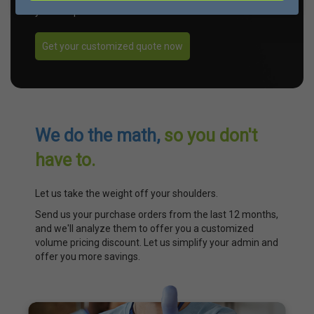
your unique needs.
Get your customized quote now
We do the math,
so you don't
have to.
Let us take the weight off your shoulders.
Send us your purchase orders from the last 12 months,
and we'll analyze them to offer you a customized
volume pricing discount. Let us simplify your admin and
offer you more savings.