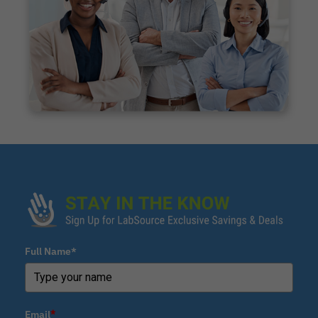
Full Name*
Email
*