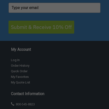
Submit & Receive 10% Off
My Account
Log In
Order History
Quick Order
My Favorites
My Quote List
Contact Information
800-545-8823