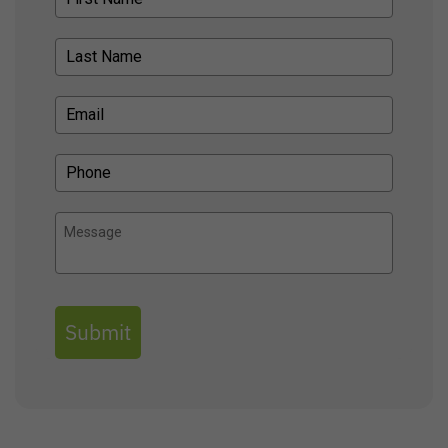
Submit