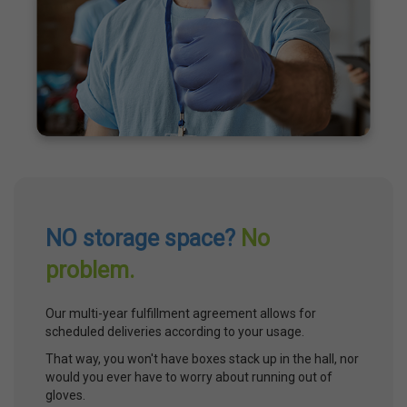
NO storage space?
No
problem.
Our multi-year fulfillment agreement allows for
scheduled deliveries according to your usage.
That way, you won't have boxes stack up in the hall, nor
would you ever have to worry about running out of
gloves.