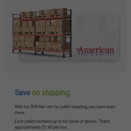
Save
on shipping
With our $99 flat rate for pallet shipping, you save even
more.
Each pallet contains up to 60 cases of gloves. That's
approximately $1.60 per box.