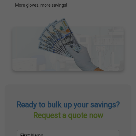
More gloves, more savings!
Ready to bulk up your savings?
Request a quote now