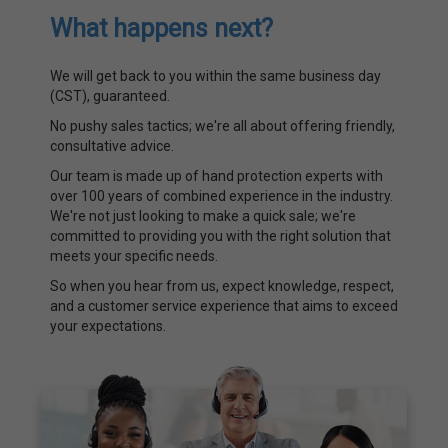
What happens next?
We will get back to you within the same business day
(CST), guaranteed.
No pushy sales tactics; we're all about offering friendly,
consultative advice.
Our team is made up of hand protection experts with
over 100 years of combined experience in the industry.
We're not just looking to make a quick sale; we're
committed to providing you with the right solution that
meets your specific needs.
So when you hear from us, expect knowledge, respect,
and a customer service experience that aims to exceed
your expectations.