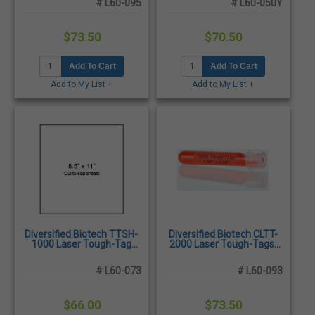
# L60-095
# L60-050Y
$73.50
$70.50
Add To Cart
Add To Cart
Add to My List +
Add to My List +
Diversified Biotech TTSH-
Diversified Biotech CLTT-
1000 Laser Tough-Tag
2000 Laser Tough-Tags,
sheet, 8.50" x 11", White -
1.50 x 0.50", Clear -
25/Pack
1,600/Pack
# L60-073
# L60-093
$66.00
$73.50