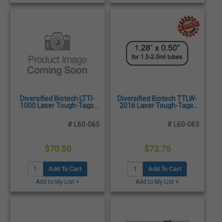
Diversified Biotech LTTI-
Diversified Biotech TTLW-
1000 Laser Tough-Tags,
2016 Laser Tough-Tags,
1.00 x 1.00" - 2,000/Pack
1.28 x 0.50", White -
2,125/Pack
# L60-065
# L60-063
$70.50
$72.75
Add To Cart
Add To Cart
Add to My List +
Add to My List +