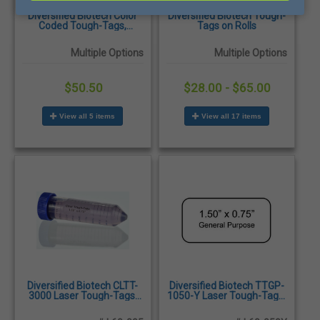
Diversified Biotech Color
Diversified Biotech Tough-
Coded Tough-Tags,
Tags on Rolls
500/roll
Multiple Options
Multiple Options
$50.50
$28.00 - $65.00
View all 5 items
View all 17 items
Diversified Biotech CLTT-
Diversified Biotech TTGP-
3000 Laser Tough-Tags,
1050-Y Laser Tough-Tags,
1.05 x 0.50", Clear -
1.50 x 0.75", Yellow -
1,920/Pack
1,500/Pack