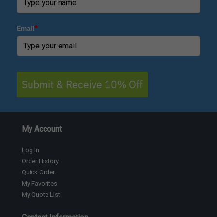
Email
*
Submit & Receive 10% Off
My Account
Log In
Order History
Quick Order
My Favorites
My Quote List