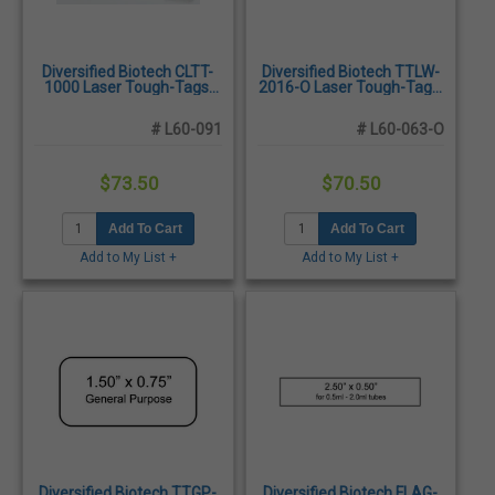
Diversified Biotech CLTT-
Diversified Biotech TTLW-
1000 Laser Tough-Tags,
2016-O Laser Tough-Tags,
1.50 x 0.75", Clear -
1.28 x 0.50", Orange -
1,200/Pack
2,125/Pack
# L60-091
# L60-063-O
$73.50
$70.50
Add To Cart
Add To Cart
Add to My List +
Add to My List +
Diversified Biotech TTGP-
Diversified Biotech FLAG-