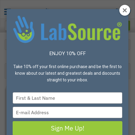
Lab
Sealing and Labels
Tough-Tags
ENJOY 10% OFF
16
Products found
Result 1- 16 of 16
Take 10% off your first online purchase and be the first to
Filter
Most Popular
know about our latest and greatest deals and discounts
straight to your inbox.
Type
your
name
Type
your
email
Sign Me Up!