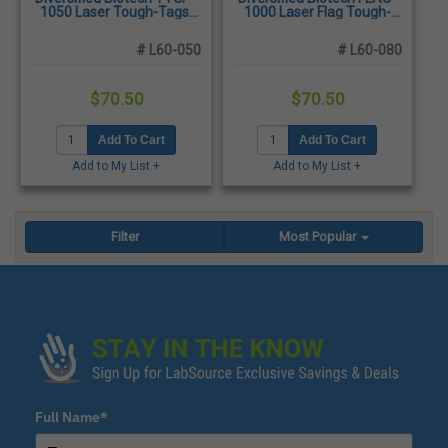
1050 Laser Tough-Tags,
1000 Laser Flag Tough-
1.50 x 0.75", White -
Tags, 2.50 x 0.50", White -
1,500/Pack
1,500/Pack
# L60-050
# L60-080
$70.50
$70.50
Add To Cart
Add To Cart
Add to My List +
Add to My List +
Filter
Most Popular
Full Name*