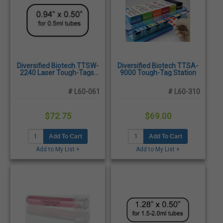
Diversified Biotech TTSW-
Diversified Biotech TTSA-
2240 Laser Tough-Tags,
9000 Tough-Tag Station
White. 0.94 x 0.50" -
2,975/Pack
# L60-061
# L60-310
$72.75
$69.00
Add To Cart
Add To Cart
Add to My List +
Add to My List +