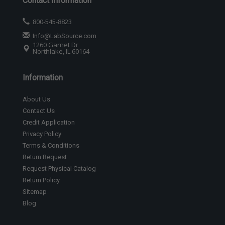
Contact Information
800-545-8823
Info@LabSource.com
1260 Garnet Dr
Northlake, IL 60164
Information
About Us
Contact Us
Credit Application
Privacy Policy
Terms & Conditions
Return Request
Request Physical Catalog
Return Policy
Sitemap
Blog