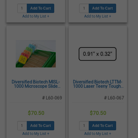
Add To Cart
Add To Cart
Add to My List +
Add to My List +
Diversified Biotech MISL-
Diversified Biotech LTTM-
1000 Microscope Slide
1000 Laser Teeny Tough-
Tough-Tags, 7/8" x 7/8" -
Tags 0.91 x 0.32", White -
2,400/Pack
3,850/Pack
# L60-069
# L60-067
$70.50
$70.50
Add To Cart
Add To Cart
Add to My List +
Add to My List +