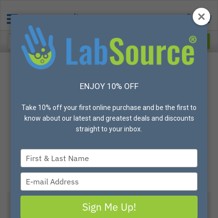
ENJOY 10% OFF
Take 10% off your first online purchase and be the first to
know about our latest and greatest deals and discounts
straight to your inbox.
Type
your
name
Type
your
email
Sign Me Up!
View All Options