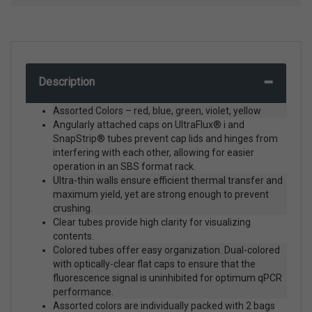
Description
Assorted Colors – red, blue, green, violet, yellow
Angularly attached caps on UltraFlux® i and
SnapStrip® tubes prevent cap lids and hinges from
interfering with each other, allowing for easier
operation in an SBS format rack.
Ultra-thin walls ensure efficient thermal transfer and
maximum yield, yet are strong enough to prevent
crushing.
Clear tubes provide high clarity for visualizing
contents.
Colored tubes offer easy organization. Dual-colored
with optically-clear flat caps to ensure that the
fluorescence signal is uninhibited for optimum qPCR
performance.
Assorted colors are individually packed with 2 bags