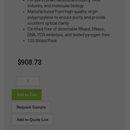
For use in pharmaceutical industry, food
industry, and molecular biology.
Manufactured from high-quality, virgin
polypropylene to ensure purity and provide
excellent optical clarity.
Certified free of detectable RNase, DNase,
DNA, PCR inhibitors, and tested pyrogen-free.
125 Strips/Pack
$908.73
Add to Cart
Request Sample
Add to Quote List