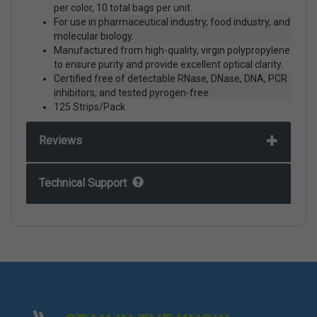
per color, 10 total bags per unit.
For use in pharmaceutical industry, food industry, and
molecular biology.
Manufactured from high-quality, virgin polypropylene
to ensure purity and provide excellent optical clarity.
Certified free of detectable RNase, DNase, DNA, PCR
inhibitors, and tested pyrogen-free.
125 Strips/Pack
Reviews
Technical Support