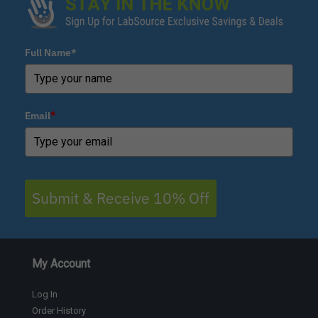
Full Name*
Email
*
Submit & Receive 10% Off
My Account
Log In
Order History