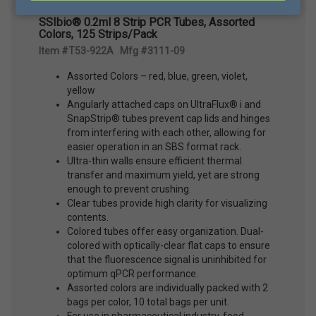
SSIbio® 0.2ml 8 Strip PCR Tubes, Assorted
Colors, 125 Strips/Pack
Item #T53-922A Mfg #3111-09
Assorted Colors – red, blue, green, violet,
yellow
Angularly attached caps on UltraFlux® i and
SnapStrip® tubes prevent cap lids and hinges
from interfering with each other, allowing for
easier operation in an SBS format rack.
Ultra-thin walls ensure efficient thermal
transfer and maximum yield, yet are strong
enough to prevent crushing.
Clear tubes provide high clarity for visualizing
contents.
Colored tubes offer easy organization. Dual-
colored with optically-clear flat caps to ensure
that the fluorescence signal is uninhibited for
optimum qPCR performance.
Assorted colors are individually packed with 2
bags per color, 10 total bags per unit.