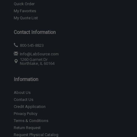
Quick Order
My Favorites
My Quote List
Contact Information
800-545-8823
Info@LabSource.com
1260 Garnet Dr
Northlake, IL 60164
Information
About Us
Contact Us
Credit Application
Privacy Policy
Terms & Conditions
Return Request
Request Physical Catalog