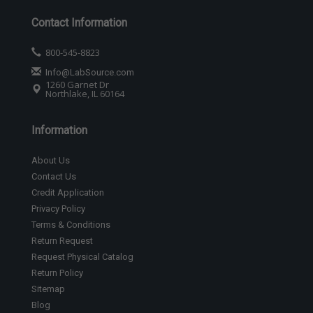
Contact Information
800-545-8823
Info@LabSource.com
1260 Garnet Dr
Northlake, IL 60164
Information
About Us
Contact Us
Credit Application
Privacy Policy
Terms & Conditions
Return Request
Request Physical Catalog
Return Policy
Sitemap
Blog