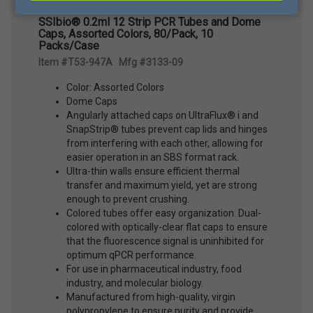
SSIbio® 0.2ml 12 Strip PCR Tubes and Dome
Caps, Assorted Colors, 80/Pack, 10
Packs/Case
Item #T53-947A Mfg #3133-09
Color: Assorted Colors
Dome Caps
Angularly attached caps on UltraFlux® i and
SnapStrip® tubes prevent cap lids and hinges
from interfering with each other, allowing for
easier operation in an SBS format rack.
Ultra-thin walls ensure efficient thermal
transfer and maximum yield, yet are strong
enough to prevent crushing.
Colored tubes offer easy organization. Dual-
colored with optically-clear flat caps to ensure
that the fluorescence signal is uninhibited for
optimum qPCR performance.
For use in pharmaceutical industry, food
industry, and molecular biology.
Manufactured from high-quality, virgin
polypropylene to ensure purity and provide