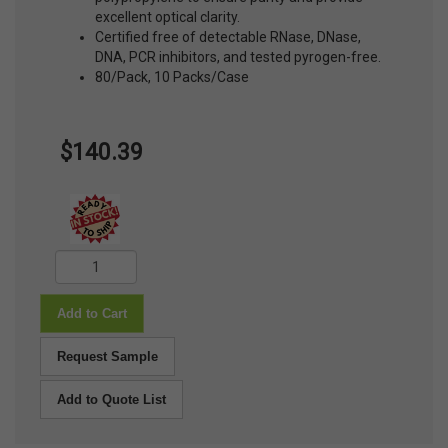
excellent optical clarity.
Certified free of detectable RNase, DNase,
DNA, PCR inhibitors, and tested pyrogen-free.
80/Pack, 10 Packs/Case
$140.39
Add to Cart
Request Sample
Add to Quote List