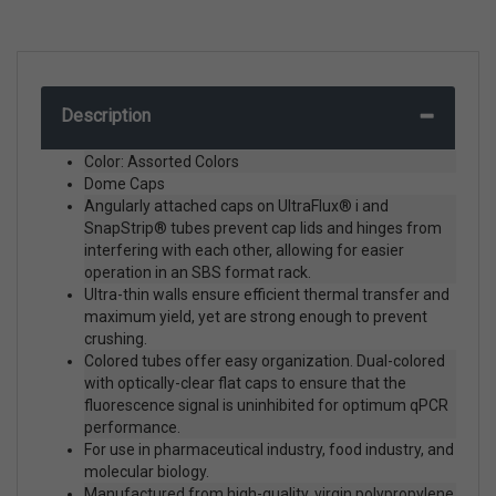
Description
Color: Assorted Colors
Dome Caps
Angularly attached caps on UltraFlux® i and
SnapStrip® tubes prevent cap lids and hinges from
interfering with each other, allowing for easier
operation in an SBS format rack.
Ultra-thin walls ensure efficient thermal transfer and
maximum yield, yet are strong enough to prevent
crushing.
Colored tubes offer easy organization. Dual-colored
with optically-clear flat caps to ensure that the
fluorescence signal is uninhibited for optimum qPCR
performance.
For use in pharmaceutical industry, food industry, and
molecular biology.
Manufactured from high-quality, virgin polypropylene