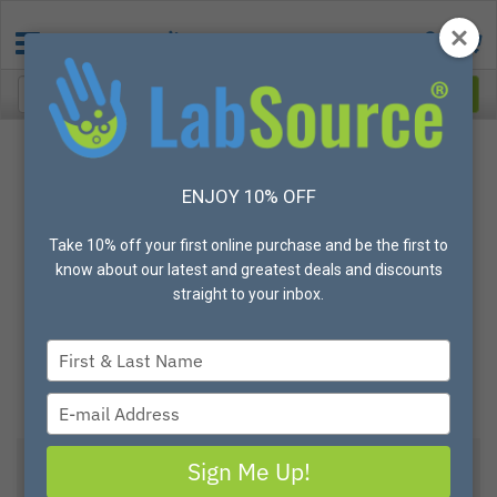
ENJOY 10% OFF
Take 10% off your first online purchase and be the first to
know about our latest and greatest deals and discounts
straight to your inbox.
Type
your
name
Type
your
email
Sign Me Up!
View All Options