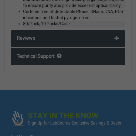
to ensure purity and provide excellent optical clarity.
Certified free of detectable RNase, DNase, DNA, PCR
inhibitors, and tested pyrogen-free.
80/Pack, 10 Packs/Case
Reviews
Technical Support