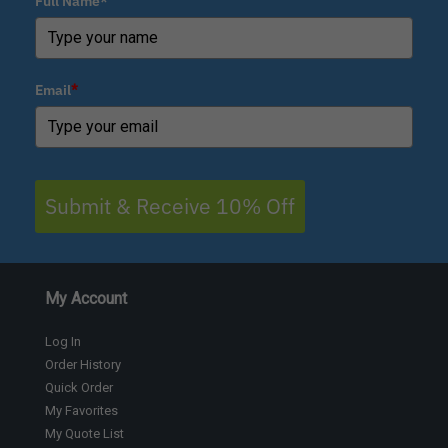
Full Name*
Email
*
Submit & Receive 10% Off
My Account
Log In
Order History
Quick Order
My Favorites
My Quote List